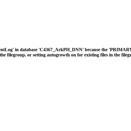
ventLog' in database 'C4367_ArkPH_DNN' because the 'PRIMARY' fil
the filegroup, or setting autogrowth on for existing files in the file