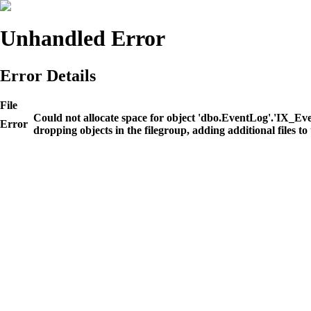
Unhandled Error
Error Details
File
Could not allocate space for object 'dbo.EventLog'.'IX_E
Error
dropping objects in the filegroup, adding additional files to 