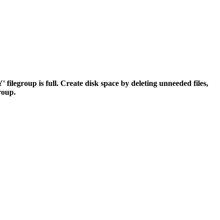
egroup is full. Create disk space by deleting unneeded files,
group.