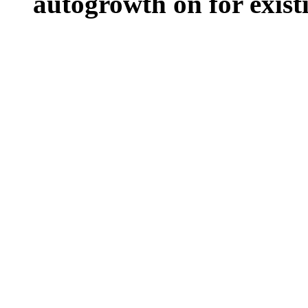
autogrowth on for existin