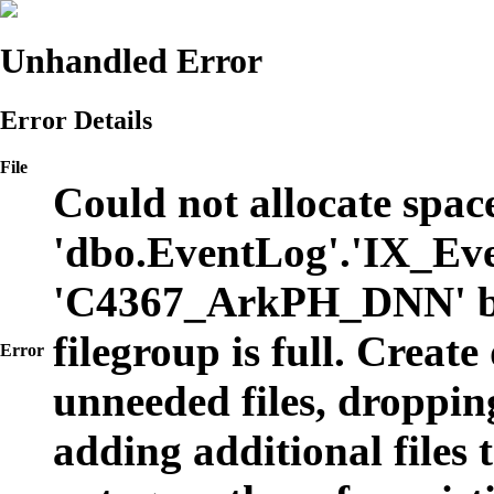
Unhandled Error
Error Details
File
Could not allocate space
'dbo.EventLog'.'IX_Eve
'C4367_ArkPH_DNN' b
filegroup is full. Create
Error
unneeded files, dropping
adding additional files t