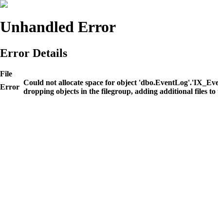
Unhandled Error
Error Details
File
Could not allocate space for object 'dbo.EventLog'.'IX_E
Error
dropping objects in the filegroup, adding additional files to 