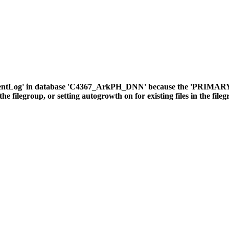
ventLog' in database 'C4367_ArkPH_DNN' because the 'PRIMARY' fil
the filegroup, or setting autogrowth on for existing files in the file