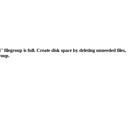
egroup is full. Create disk space by deleting unneeded files,
group.