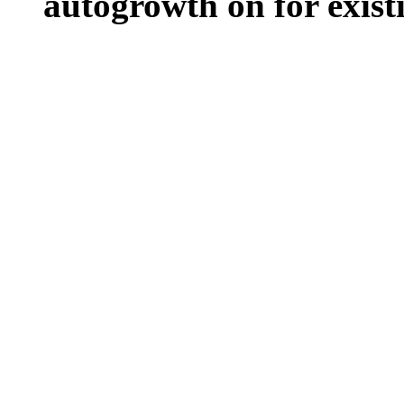
autogrowth on for existin