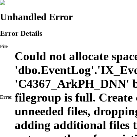
Unhandled Error
Error Details
File
Could not allocate space
'dbo.EventLog'.'IX_Eve
'C4367_ArkPH_DNN' b
filegroup is full. Create
Error
unneeded files, dropping
adding additional files t