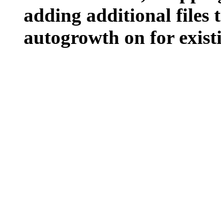
adding additional files t
autogrowth on for existin