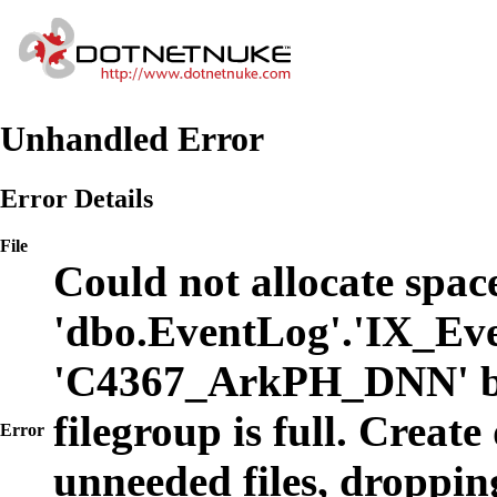
Unhandled Error
Error Details
File
Could not allocate space
'dbo.EventLog'.'IX_Eve
'C4367_ArkPH_DNN' b
filegroup is full. Create
Error
unneeded files, dropping