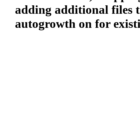
adding additional files t
autogrowth on for existin