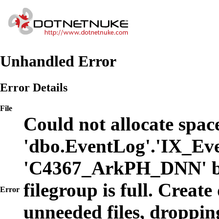
Unhandled Error
Error Details
File
Could not allocate space
'dbo.EventLog'.'IX_Eve
'C4367_ArkPH_DNN' b
filegroup is full. Create
Error
unneeded files, dropping