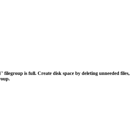
egroup is full. Create disk space by deleting unneeded files,
group.