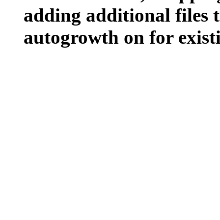
adding additional files t
autogrowth on for existin