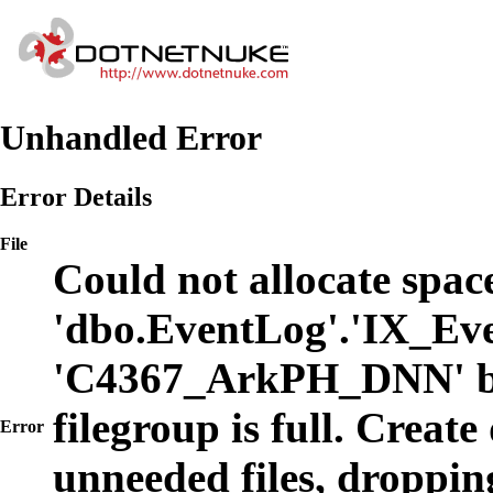
Unhandled Error
Error Details
File
Could not allocate space
'dbo.EventLog'.'IX_Eve
'C4367_ArkPH_DNN' b
filegroup is full. Create
Error
unneeded files, dropping