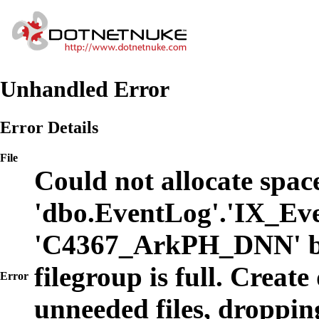
Unhandled Error
Error Details
File
Could not allocate space
'dbo.EventLog'.'IX_Eve
'C4367_ArkPH_DNN' b
filegroup is full. Create
Error
unneeded files, dropping