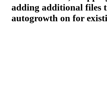
adding additional files t
autogrowth on for existin