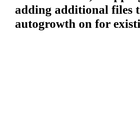
adding additional files t
autogrowth on for existin