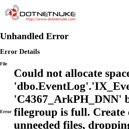
Unhandled Error
Error Details
File
Could not allocate space
'dbo.EventLog'.'IX_Eve
'C4367_ArkPH_DNN' b
filegroup is full. Create
Error
unneeded files, dropping