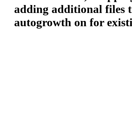
adding additional files t
autogrowth on for existin