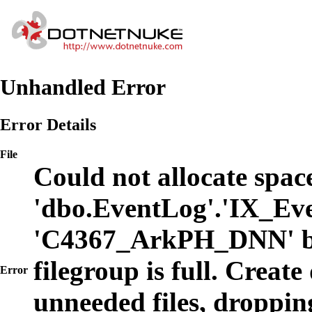
Unhandled Error
Error Details
File
Could not allocate space
'dbo.EventLog'.'IX_Eve
'C4367_ArkPH_DNN' b
filegroup is full. Create
Error
unneeded files, dropping