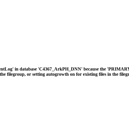
ventLog' in database 'C4367_ArkPH_DNN' because the 'PRIMARY' fil
the filegroup, or setting autogrowth on for existing files in the file