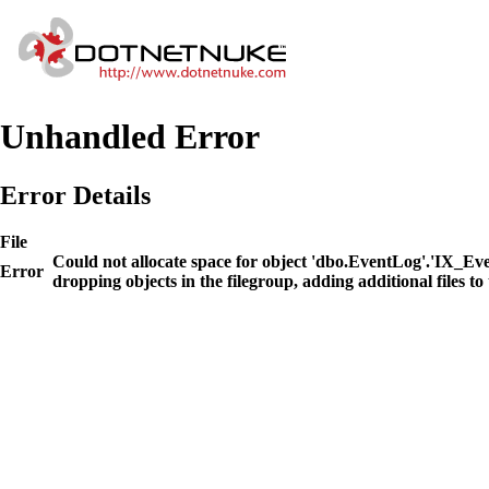
Unhandled Error
Error Details
File
Could not allocate space for object 'dbo.EventLog'.'IX_E
Error
dropping objects in the filegroup, adding additional files to 