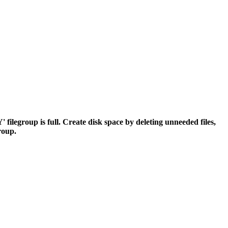
egroup is full. Create disk space by deleting unneeded files,
group.