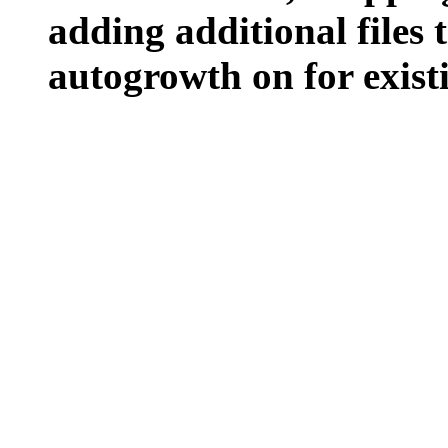
adding additional files t
autogrowth on for existin