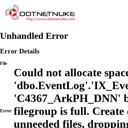
Unhandled Error
Error Details
File
Could not allocate space
'dbo.EventLog'.'IX_Eve
'C4367_ArkPH_DNN' b
filegroup is full. Create
Error
unneeded files, dropping