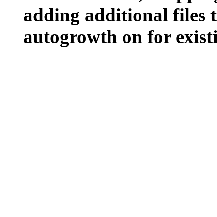
adding additional files t
autogrowth on for existin