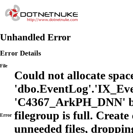
Unhandled Error
Error Details
File
Could not allocate space
'dbo.EventLog'.'IX_Eve
'C4367_ArkPH_DNN' b
filegroup is full. Create
Error
unneeded files, dropping