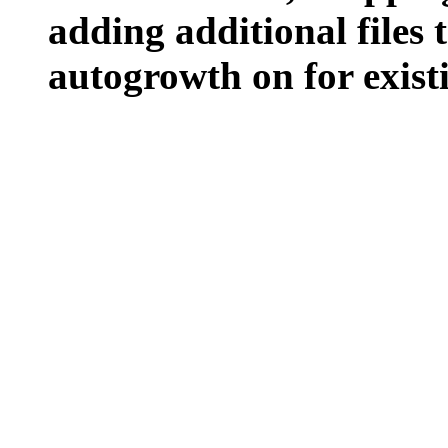
adding additional files t
autogrowth on for existin