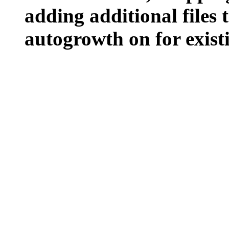
adding additional files t
autogrowth on for existin