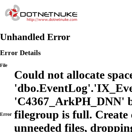
Unhandled Error
Error Details
File
Could not allocate space
'dbo.EventLog'.'IX_Eve
'C4367_ArkPH_DNN' b
filegroup is full. Create
Error
unneeded files, dropping