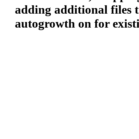
adding additional files t
autogrowth on for existin