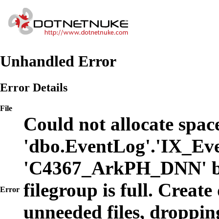
Unhandled Error
Error Details
File
Could not allocate space
'dbo.EventLog'.'IX_Eve
'C4367_ArkPH_DNN' b
filegroup is full. Create
Error
unneeded files, dropping