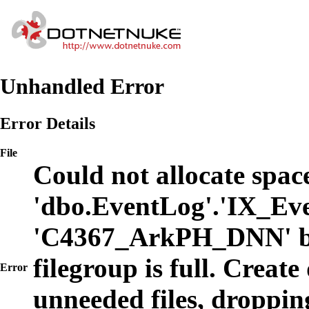
Unhandled Error
Error Details
File
Could not allocate space
'dbo.EventLog'.'IX_Eve
'C4367_ArkPH_DNN' b
filegroup is full. Create
Error
unneeded files, dropping