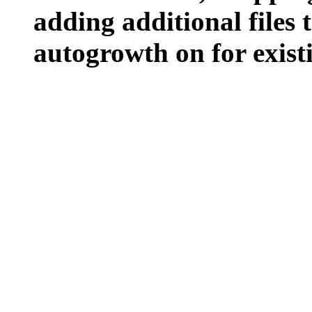
adding additional files t
autogrowth on for existin