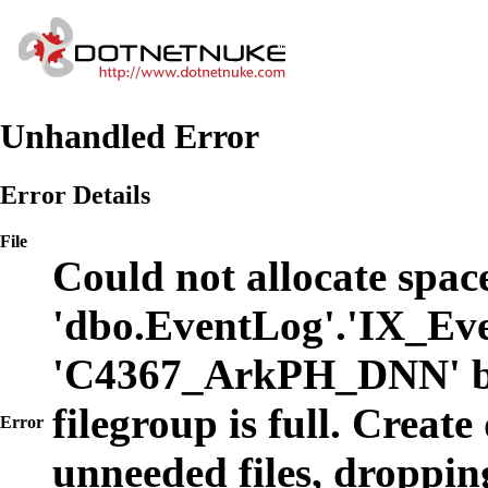
Unhandled Error
Error Details
File
Could not allocate space
'dbo.EventLog'.'IX_Eve
'C4367_ArkPH_DNN' b
filegroup is full. Create
Error
unneeded files, dropping