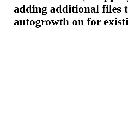
adding additional files t
autogrowth on for existin