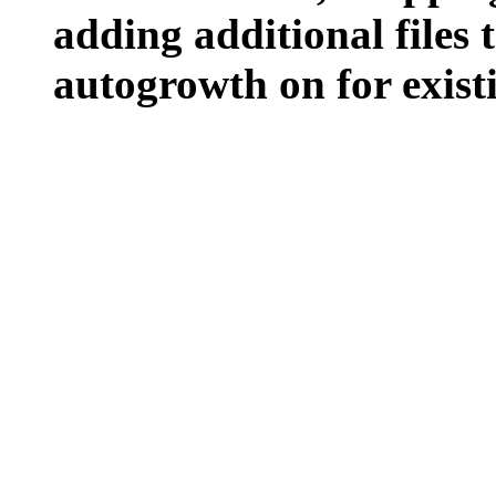
adding additional files t
autogrowth on for existin