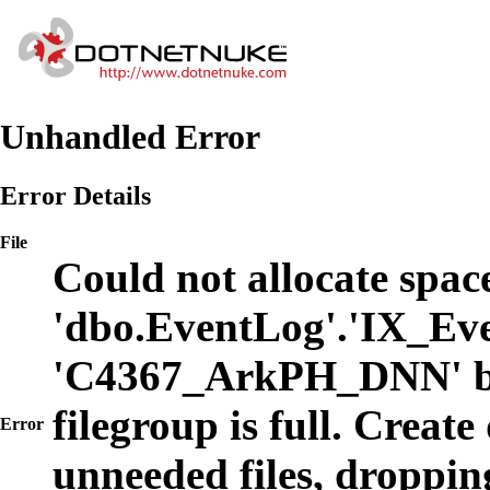
Unhandled Error
Error Details
File
Could not allocate space
'dbo.EventLog'.'IX_Eve
'C4367_ArkPH_DNN' b
filegroup is full. Create
Error
unneeded files, dropping