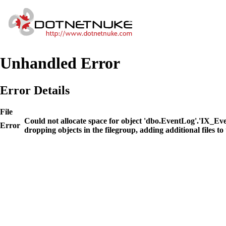
Unhandled Error
Error Details
File
Could not allocate space for object 'dbo.EventLog'.'IX_E
Error
dropping objects in the filegroup, adding additional files to 