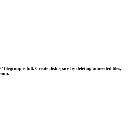
egroup is full. Create disk space by deleting unneeded files,
group.