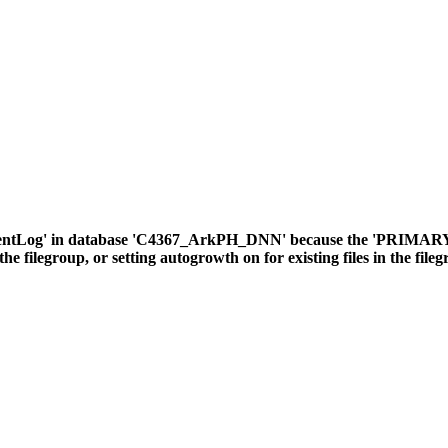
ventLog' in database 'C4367_ArkPH_DNN' because the 'PRIMARY' fil
the filegroup, or setting autogrowth on for existing files in the file