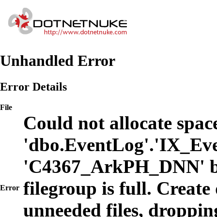
Unhandled Error
Error Details
File
Could not allocate space
'dbo.EventLog'.'IX_Eve
'C4367_ArkPH_DNN' b
filegroup is full. Create
Error
unneeded files, dropping