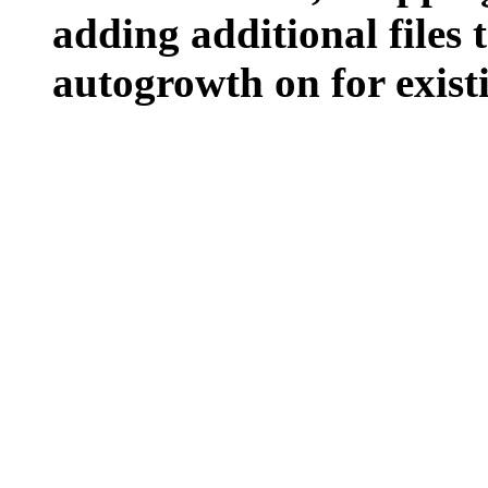
adding additional files t
autogrowth on for existin