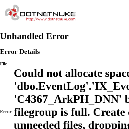
Unhandled Error
Error Details
File
Could not allocate space
'dbo.EventLog'.'IX_Eve
'C4367_ArkPH_DNN' b
filegroup is full. Create
Error
unneeded files, dropping