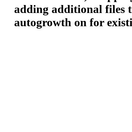
adding additional files t
autogrowth on for existin