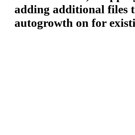
adding additional files t
autogrowth on for existin