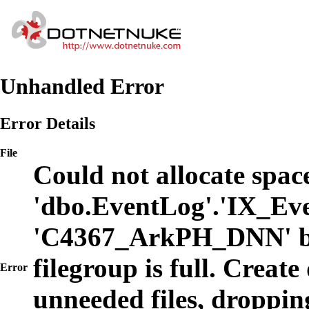
Unhandled Error
Error Details
File
Could not allocate space
'dbo.EventLog'.'IX_Eve
'C4367_ArkPH_DNN' b
filegroup is full. Create
Error
unneeded files, dropping