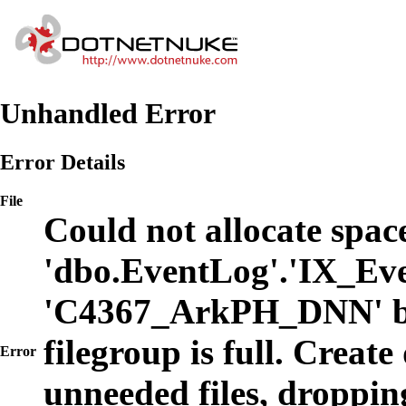
Unhandled Error
Error Details
File
Could not allocate space
'dbo.EventLog'.'IX_Eve
'C4367_ArkPH_DNN' b
filegroup is full. Create
Error
unneeded files, dropping