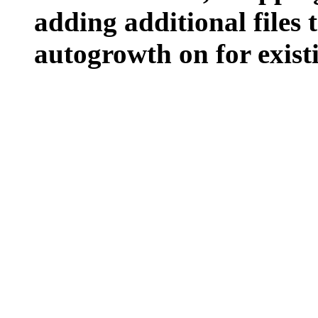
adding additional files t
autogrowth on for existin