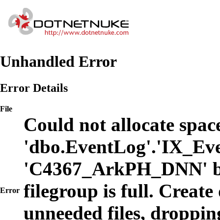
Unhandled Error
Error Details
File
Could not allocate space
'dbo.EventLog'.'IX_Eve
'C4367_ArkPH_DNN' b
filegroup is full. Create
Error
unneeded files, dropping