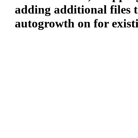
adding additional files t
autogrowth on for existin