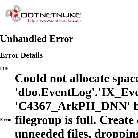
Unhandled Error
Error Details
File
Could not allocate space
'dbo.EventLog'.'IX_Eve
'C4367_ArkPH_DNN' b
filegroup is full. Create
Error
unneeded files, dropping