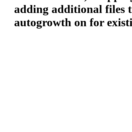
adding additional files t
autogrowth on for existin