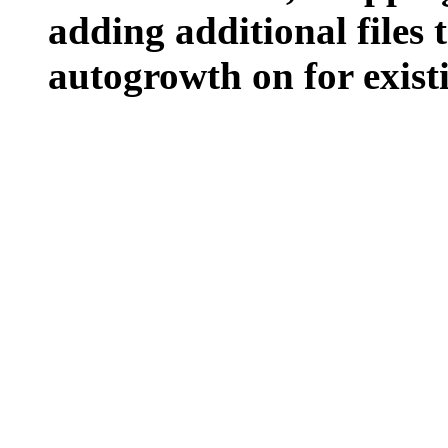
adding additional files t
autogrowth on for existin