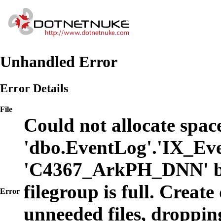
Unhandled Error
Error Details
File
Could not allocate space
'dbo.EventLog'.'IX_Eve
'C4367_ArkPH_DNN' b
filegroup is full. Create
Error
unneeded files, dropping