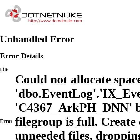
Unhandled Error
Error Details
File
Could not allocate space
'dbo.EventLog'.'IX_Eve
'C4367_ArkPH_DNN' b
filegroup is full. Create
Error
unneeded files, dropping