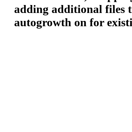
adding additional files t
autogrowth on for existin